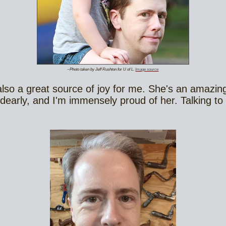
~Photo taken by Jeff Rushton for U of L.
Image source
 also a great source of joy for me. She's an amazi
r dearly, and I'm immensely proud of her. Talking t