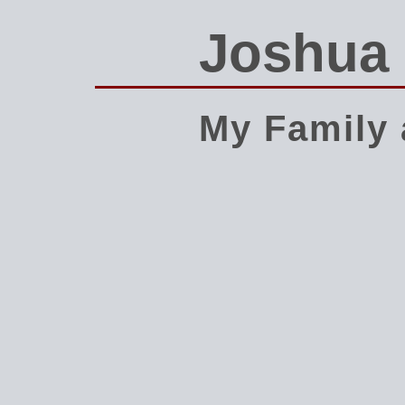
Joshua 
My Family