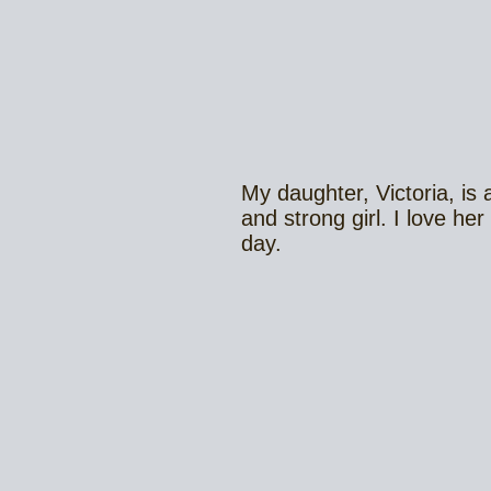
My daughter, Victoria, is
and strong girl. I love he
day.