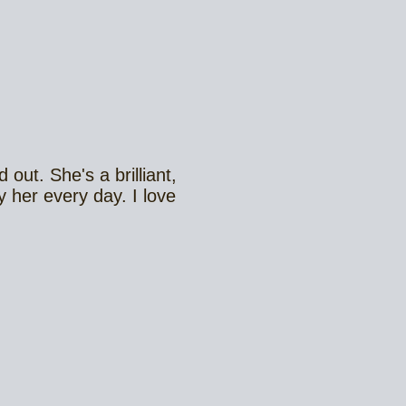
out. She's a brilliant,
 her every day. I love