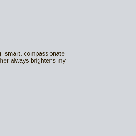
ng, smart, compassionate
o her always brightens my