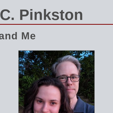
C. Pinkston
 and Me