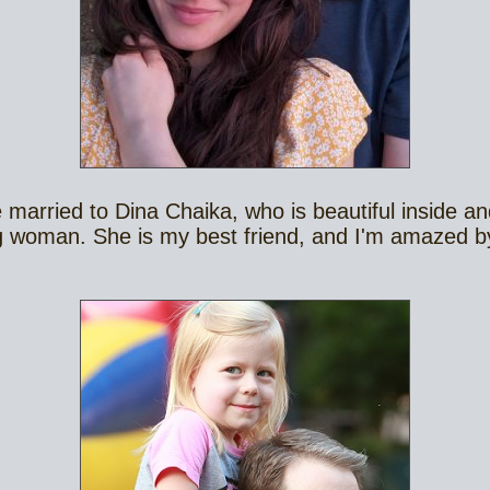
married to Dina Chaika, who is beautiful inside and 
ng woman. She is my best friend, and I'm amazed by