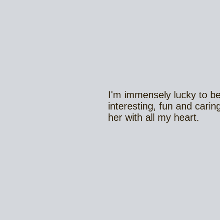
I'm immensely lucky to be 
interesting, fun and cari
her with all my heart.